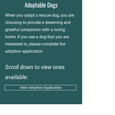
Adoptable Dogs
When you adopt a rescue dog, you are
choosing to provide a deserving and
grateful companion with a loving
home. If you see a dog that you are
interested in, please complete the
adoption application.
Scroll down to view ones
available:
View Adoption Application