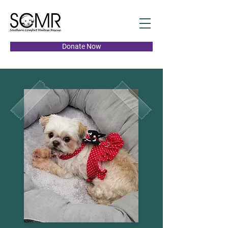
Donate Now