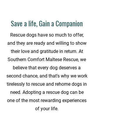
Save a life, Gain a Companion
Rescue dogs have so much to offer,
and they are ready and willing to show
their love and gratitude in return. At
Southern Comfort Maltese Rescue, we
believe that every dog deserves a
second chance, and that's why we work
tirelessly to rescue and rehome dogs in
need. Adopting a rescue dog can be
one of the most rewarding experiences
of your life.