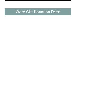
Word Gift Donation Form
Make a donation
Donate Now
SAY HELLO AND GET IN TOUCH
PO BOX 2005
Chattanooga, TN 37409
423-443-4082
scmr1@yahoo.com