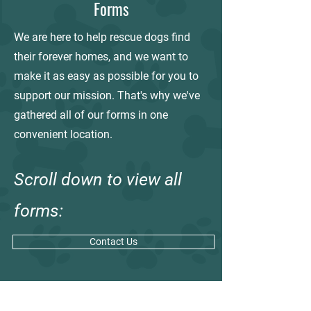
Forms
We are here to help rescue dogs find
their forever homes, and we want to
make it as easy as possible for you to
support our mission. That's why we've
gathered all of our forms in one
convenient location.
Scroll down to view all
forms:
Contact Us