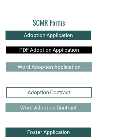
SCMR Forms
Adoption Application
PDF Adoption Application
Word Adoption Application
Adoption Contract
Word Adoption Contract
Foster Application