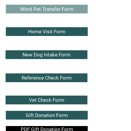
Word Pet Transfer Form
Home Visit Form
New Dog Intake Form
Reference Check Form
Vet Check Form
Gift Donation Form
PDF Gift Donation Form