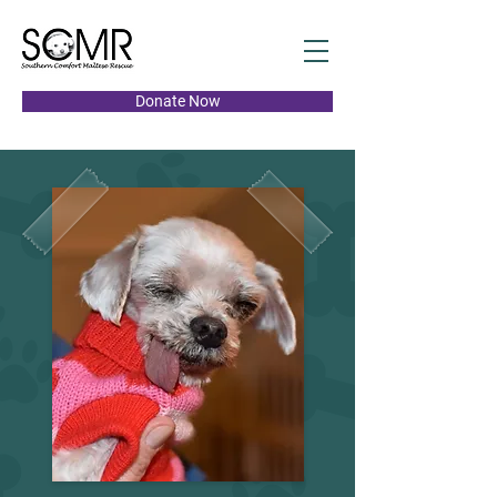
Donate Now