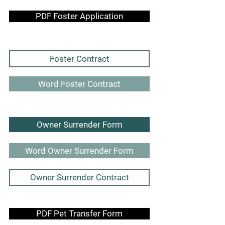
PDF Foster Application
Foster Contract
Word Foster Contract
Owner Surrender Form
Word Owner Surrender Form
Owner Surrender Contract
PDF Pet Transfer Form