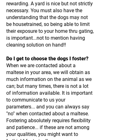
rewarding. A yard is nice but not strictly
necessary. You must also have the
understanding that the dogs may not
be housetrained, so being able to limit
their exposure to your home thru gating,
is important...not to mention having
cleaning solution on hand!!
Do I get to choose the dogs I foster?
When we are contacted about a
maltese in your area, we will obtain as
much information on the animal as we
can; but many times, there is not a lot
of information available. It is important
to communicate to us your
parameters... and you can always say
"no" when contacted about a maltese.
Fostering absolutely requires flexibility
and patience... if these are not among
your qualities, you might want to