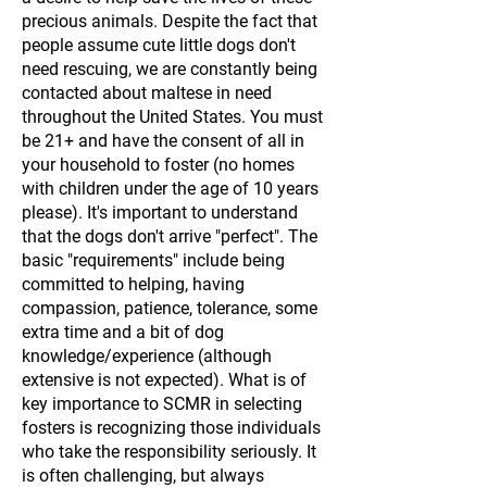
precious animals. Despite the fact that
people assume cute little dogs don't
need rescuing, we are constantly being
contacted about maltese in need
throughout the United States. You must
be 21+ and have the consent of all in
your household to foster (no homes
with children under the age of 10 years
please). It's important to understand
that the dogs don't arrive "perfect". The
basic "requirements" include being
committed to helping, having
compassion, patience, tolerance, some
extra time and a bit of dog
knowledge/experience (although
extensive is not expected). What is of
key importance to SCMR in selecting
fosters is recognizing those individuals
who take the responsibility seriously. It
is often challenging, but always