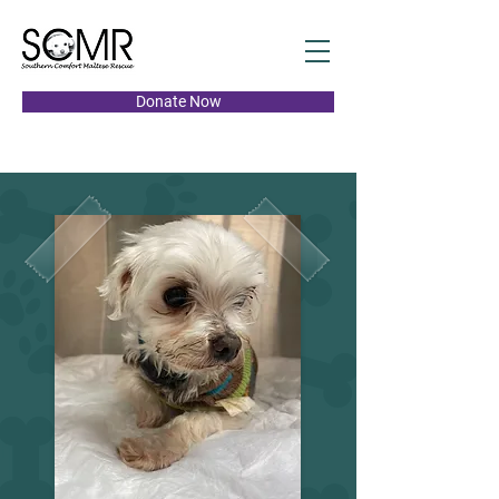
Donate Now