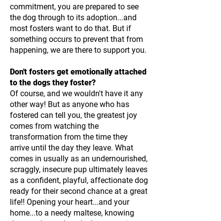
commitment, you are prepared to see
the dog through to its adoption...and
most fosters want to do that. But if
something occurs to prevent that from
happening, we are there to support you.
Don't fosters get emotionally attached
to the dogs they foster?
Of course, and we wouldn't have it any
other way! But as anyone who has
fostered can tell you, the greatest joy
comes from watching the
transformation from the time they
arrive until the day they leave. What
comes in usually as an undernourished,
scraggly, insecure pup ultimately leaves
as a confident, playful, affectionate dog
ready for their second chance at a great
life!! Opening your heart...and your
home...to a needy maltese, knowing