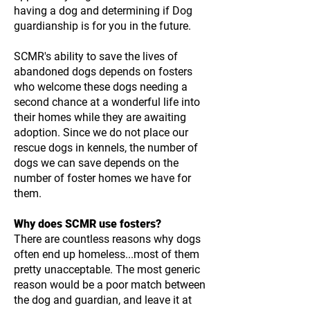
having a dog and determining if Dog
guardianship is for you in the future.
SCMR's ability to save the lives of
abandoned dogs depends on fosters
who welcome these dogs needing a
second chance at a wonderful life into
their homes while they are awaiting
adoption. Since we do not place our
rescue dogs in kennels, the number of
dogs we can save depends on the
number of foster homes we have for
them.
Why does SCMR use fosters?
There are countless reasons why dogs
often end up homeless...most of them
pretty unacceptable. The most generic
reason would be a poor match between
the dog and guardian, and leave it at