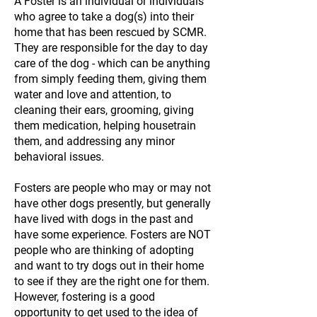
A Foster is an individual or individuals
who agree to take a dog(s) into their
home that has been rescued by SCMR.
They are responsible for the day to day
care of the dog - which can be anything
from simply feeding them, giving them
water and love and attention, to
cleaning their ears, grooming, giving
them medication, helping housetrain
them, and addressing any minor
behavioral issues.
Fosters are people who may or may not
have other dogs presently, but generally
have lived with dogs in the past and
have some experience. Fosters are NOT
people who are thinking of adopting
and want to try dogs out in their home
to see if they are the right one for them.
However, fostering is a good
opportunity to get used to the idea of