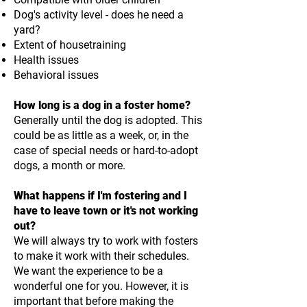
Dog's activity level - does he need a
yard?
Extent of housetraining
Health issues
Behavioral issues
How long is a dog in a foster home?
Generally until the dog is adopted. This
could be as little as a week, or, in the
case of special needs or hard-to-adopt
dogs, a month or more.
What happens if I'm fostering and I
have to leave town or it's not working
out?
We will always try to work with fosters
to make it work with their schedules.
We want the experience to be a
wonderful one for you. However, it is
important that before making the