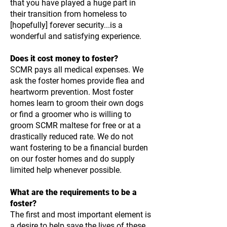
that you have played a huge part in
their transition from homeless to
[hopefully] forever security...is a
wonderful and satisfying experience.
Does it cost money to foster?
SCMR pays all medical expenses. We
ask the foster homes provide flea and
heartworm prevention. Most foster
homes learn to groom their own dogs
or find a groomer who is willing to
groom SCMR maltese for free or at a
drastically reduced rate. We do not
want fostering to be a financial burden
on our foster homes and do supply
limited help whenever possible.
What are the requirements to be a
foster?
The first and most important element is
a desire to help save the lives of these