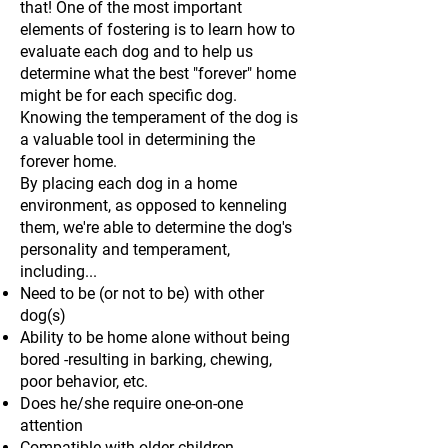
that! One of the most important
elements of fostering is to learn how to
evaluate each dog and to help us
determine what the best "forever" home
might be for each specific dog.
Knowing the temperament of the dog is
a valuable tool in determining the
forever home.
By placing each dog in a home
environment, as opposed to kenneling
them, we're able to determine the dog's
personality and temperament,
including...
Need to be (or not to be) with other
dog(s)
Ability to be home alone without being
bored -resulting in barking, chewing,
poor behavior, etc.
Does he/she require one-on-one
attention
Compatible with older children