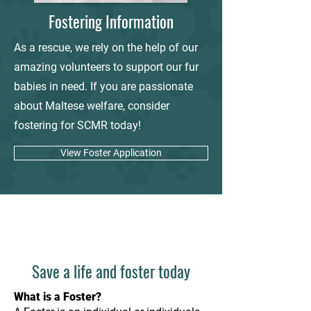
Fostering Information
As a rescue, we rely on the help of our
amazing volunteers to support our fur
babies in need. If you are passionate
about Maltese welfare, consider
fostering for SCMR today!
View Foster Application
Save a life and foster today
What is a Foster?