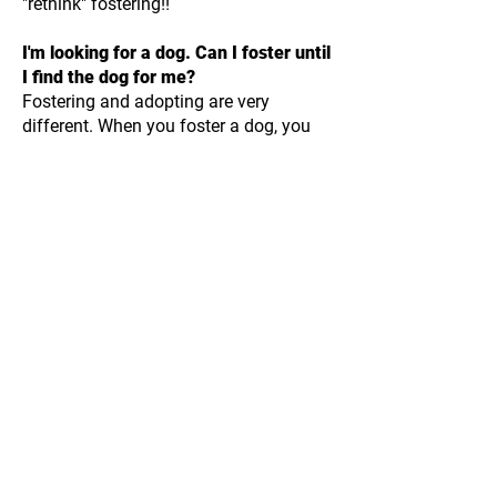
"rethink" fostering!!
I'm looking for a dog. Can I foster until
I find the dog for me?
Fostering and adopting are very
different. When you foster a dog, you
are making a short-term commitment;
when you adopt, it is a long-term
commitment. One of our policies to
avoid the "rent to own" syndrome is
fosters cannot adopt the first dog they
foster. This is really to dissuade people
who are interested in adopting from
fostering and "trying out" dogs. And we
really don't encourage individuals who
are interested in adopting to foster. We
do have fosters who adopt a dog
they've been fostering, but fostering is
not a "try before you buy" service. We're
looking for people who truly want to
rescue dogs by giving them temporary