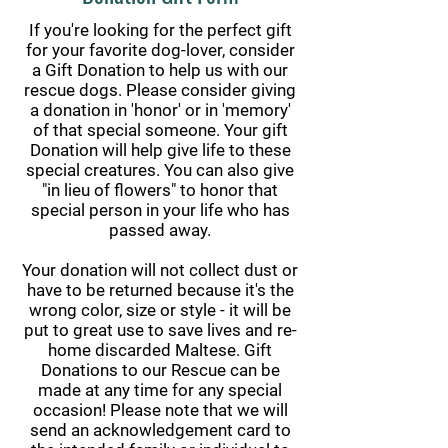
If you're looking for the perfect gift
for your favorite dog-lover, consider
a Gift Donation to help us with our
rescue dogs. Please consider giving
a donation in 'honor' or in 'memory'
of that special someone. Your gift
Donation will help give life to these
special creatures. You can also give
"in lieu of flowers" to honor that
special person in your life who has
passed away.
Your donation will not collect dust or
have to be returned because it's the
wrong color, size or style - it will be
put to great use to save lives and re-
home discarded Maltese. Gift
Donations to our Rescue can be
made at any time for any special
occasion! Please note that we will
send an acknowledgement card to