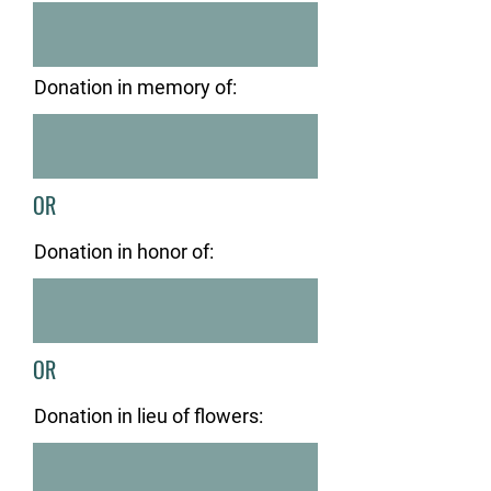
Donation in memory of:
OR
Donation in honor of:
OR
Donation in lieu of flowers: