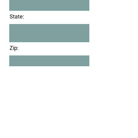
State:
Zip:
After submitting this form,
please visit PayPal to submit
your donation. Submitting this
online form and paying via
PayPal is the quickest way to
make your donation and receive
the gift card.