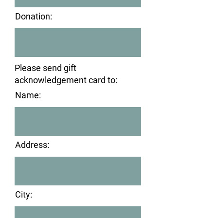
Donation:
Please send gift
acknowledgement card to:
Name:
Address:
City: