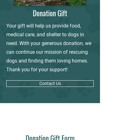
Donation Gift
Your gift will help us provide food,
medical care, and shelter to dogs in
need. With your generous donation, we
can continue our mission of rescuing
dogs and finding them loving homes.
Thank you for your support!
Contact Us
Donation Gift Form