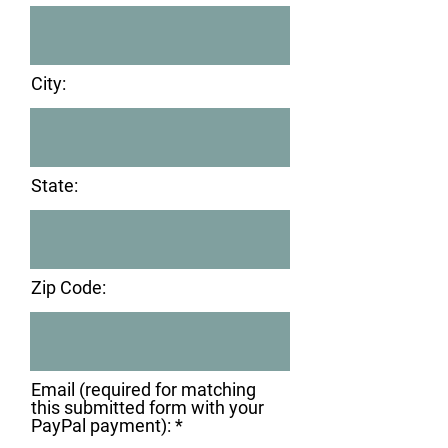
City:
State:
Zip Code:
Email (required for matching
this submitted form with your
PayPal payment):