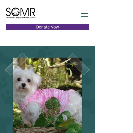
Donate Now