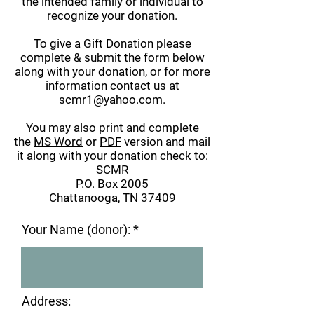
the intended family or individual to
recognize your donation.
To give a Gift Donation please
complete & submit the form below
along with your donation, or for more
information contact us at
scmr1@yahoo.com
.
You may also print and complete
the
MS Word
or
PDF
version and mail
it along with your donation check to:
SCMR
P.O. Box 2005
Chattanooga, TN 37409
Your Name (donor):
Address: